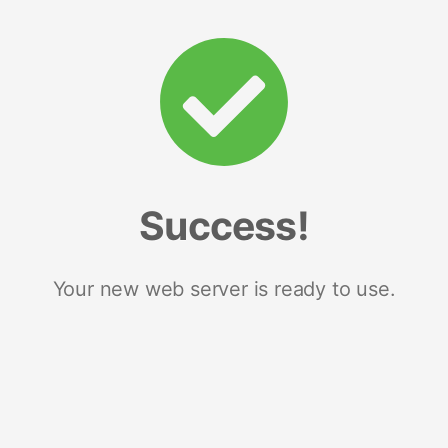
Success!
Your new web server is ready to use.